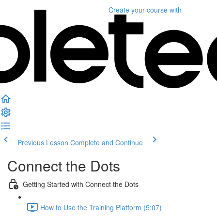
Create your course
with
Previous Lesson
Complete and Continue
Connect the Dots
Getting Started with Connect the Dots
How to Use the Training Platform (5:07)