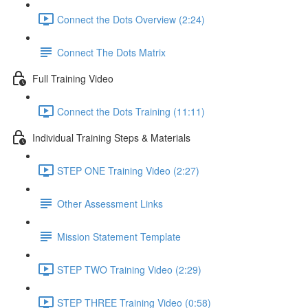
Connect the Dots Overview (2:24)
Connect The Dots Matrix
Full Training Video
Connect the Dots Training (11:11)
Individual Training Steps & Materials
STEP ONE Training Video (2:27)
Other Assessment Links
Mission Statement Template
STEP TWO Training Video (2:29)
STEP THREE Training Video (0:58)