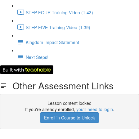
STEP FOUR Training Video (1:43)
STEP FIVE Training Video (1:39)
Kingdom Impact Statement
Next Steps!
Other Assessment Links
Lesson content locked
If you're already enrolled,
you'll need to login
.
Enroll in Course to Unlock